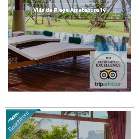
Villa de Plage Amatapura 14