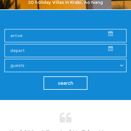
20 holiday Villas in Krabi, Ao Nang
explore krabi villa
Check our Promotions
guests
search