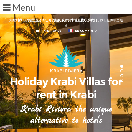
如您对我们的别墅服务有任何的疑问或者要求请直接联系我们
，我们提供中文服
务
LANGUAGES
FRANÇAIS
Holiday Krabi Villas for
rent in Krabi
Krabi Riviera the unique
alternative to hotels