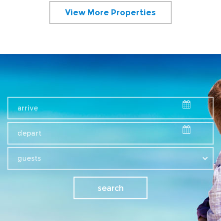
View More Properties
guests
search