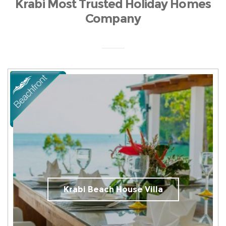
Krabi Most Trusted Holiday Homes
Company
Krabi Beach House Villa