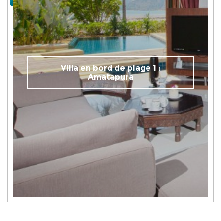
Villa en bord de plage 1 :
Amatapura