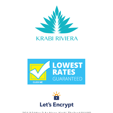
251/13 Moo 2 Ao Nang, Krabi, Thailand 81180