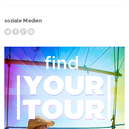
soziale Medien