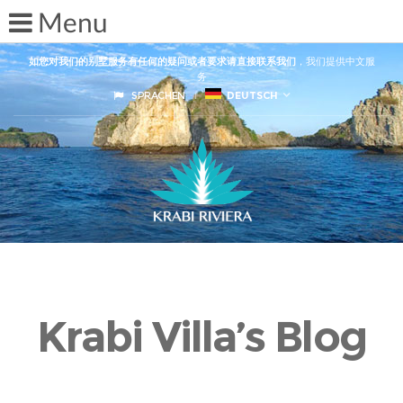
如您对我们的别墅服务有任何的疑问或者要求请直接联系我们
，我们提供中文服
务
SPRACHEN
DEUTSCH
Krabi Villa’s Blog