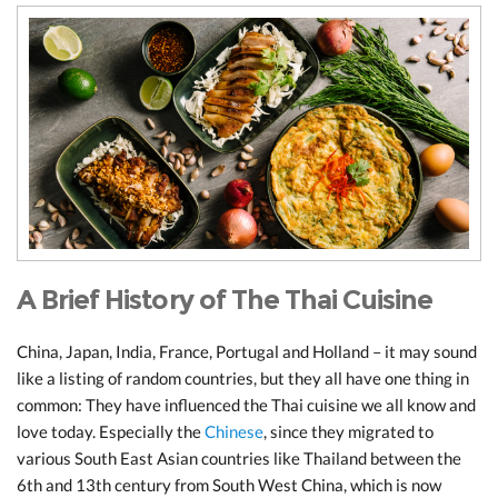
A Brief History of The Thai Cuisine
China, Japan, India, France, Portugal and Holland – it may sound
like a listing of random countries, but they all have one thing in
common: They have influenced the Thai cuisine we all know and
love today. Especially the
Chinese
, since they migrated to
various South East Asian countries like Thailand between the
6th and 13th century from South West China, which is now