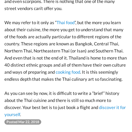
and even scorpions. There is nothing that one of the many
street vendors can’t offer you.
We may refer to it only as “
Thai food
”, but the more you learn
about their cuisine, the more you get to understand that many
of the foods are actually particular to different regions of the
country. These regions are known as Bangkok, Central Thai,
Northern Thai, Northeastern Thai (or Isan) and Southern Thai.
And even that is not the end of it. Thailand is home to more than
40 distinct ethnic groups and all of them have their own culture
and ways of preparing and
cooking food
. It is this seemingly
endless depth that makes the Thai culinary art so fascinating.
As you can see by now, it is difficult to write a “brief” history
about the Thai cuisine and there is still so much more to
discover. Your best bet is to just book a flight and
discover it for
yourself
.
Posted Mar 22, 2018