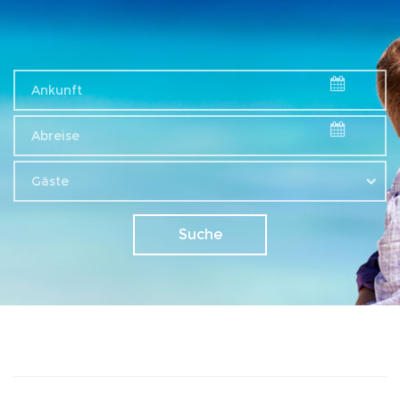
Gäste
Suche