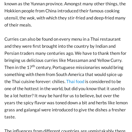
known as the Yunnan province. Amongst many other things, the
Hokkien people from China introduced their famous cooking
utensil, the wok, with which they stir-fried and deep-fried many
of their meals.
Curries can also be found on every menu in a Thai restaurant
and they were first brought into the country by Indian and
Persian traders many centuries ago. We have to thank them for
bringing us delicious curries like Massaman and Yellow Curry.
th
Then in the 17
century, Portuguese missionaries would bring
something with them from South America that would spice up
the Thai cuisine forever: chilies.
Thai food
is considered to be
one of the hottest in the world, but did you know that it used to
be a lot hotter? It may be hard for us to believe, but over the
years the spicy flavor was toned down a bit and herbs like lemon
grass and galangal were introduced to give the dishes a fresher
taste.
The influences from different countries are unmistakably there,