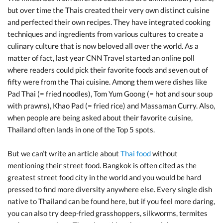
but over time the Thais created their very own distinct cuisine
and perfected their own recipes. They have integrated cooking
techniques and ingredients from various cultures to create a
culinary culture that is now beloved all over the world. As a
matter of fact, last year CNN Travel started an online poll
where readers could pick their favorite foods and seven out of
fifty were from the Thai cuisine. Among them were dishes like
Pad Thai (= fried noodles), Tom Yum Goong (= hot and sour soup
with prawns), Khao Pad (= fried rice) and Massaman Curry. Also,
when people are being asked about their favorite cuisine,
Thailand often lands in one of the Top 5 spots.
But we can’t write an article about
Thai food
without
mentioning their street food. Bangkok is often cited as the
greatest street food city in the world and you would be hard
pressed to find more diversity anywhere else. Every single dish
native to Thailand can be found here, but if you feel more daring,
you can also try deep-fried grasshoppers, silkworms, termites