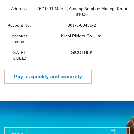
Address:
76/10-11 Moo 2, Aonang Amphoe Muang, Krabi
81000
Account No:
801-3-00495-2
Account
Krabi Riviera Co., Ltd.
name:
SWIFT
SICOTHBK
CODE:
Pay us quickly and securely