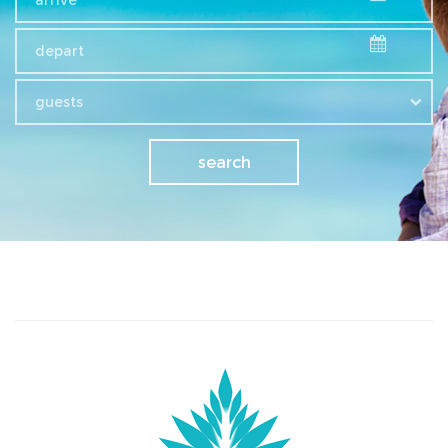
guests
search