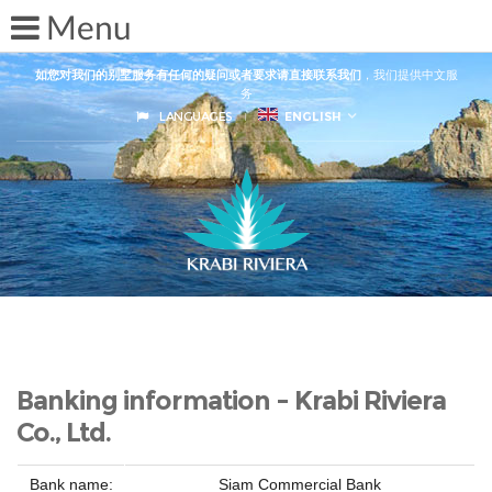
如您对我们的别墅服务有任何的疑问或者要求请直接联系我们
，我们提供中文服
务
LANGUAGES
ENGLISH
Banking information - Krabi Riviera
Co., Ltd.
Bank name:
Siam Commercial Bank