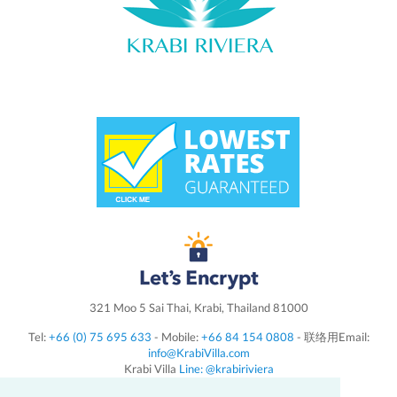
321 Moo 5 Sai Thai, Krabi, Thailand 81000
Tel:
+66 (0) 75 695 633
- Mobile:
+66 84 154 0808
- 联络用Email:
info@KrabiVilla.com
Krabi Villa
Line: @krabiriviera
Follow us on
Instagram