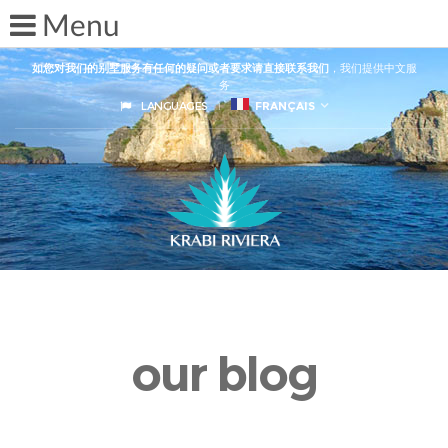
如您对我们的别墅服务有任何的疑问或者要求请直接联系我们
，我们提供中文服
务
LANGUAGES
FRANÇAIS
our blog