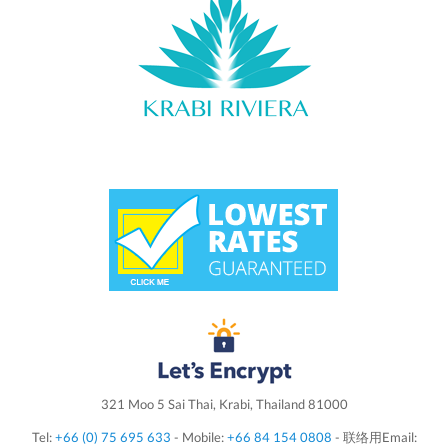
321 Moo 5 Sai Thai, Krabi, Thailand 81000
Tel:
+66 (0) 75 695 633
- Mobile:
+66 84 154 0808
- 联络用Email: