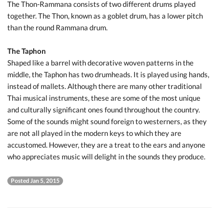
The Thon-Rammana consists of two different drums played
together. The Thon, known as a goblet drum, has a lower pitch
than the round Rammana drum.
The Taphon
Shaped like a barrel with decorative woven patterns in the
middle, the Taphon has two drumheads. It is played using hands,
instead of mallets. Although there are many other traditional
Thai musical instruments, these are some of the most unique
and culturally significant ones found throughout the country.
Some of the sounds might sound foreign to westerners, as they
are not all played in the modern keys to which they are
accustomed. However, they are a treat to the ears and anyone
who appreciates music will delight in the sounds they produce.
Posted Jan 5, 2015