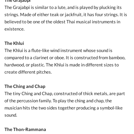
The Grajabpi
The Grajabpi is similar to a lute, and is played by plucking its
strings. Made of either teak or jackfruit, it has four strings. It is
believed to be one of the oldest Thai musical instruments in
existence.
The Khlui
The Khlui is a flute-like wind instrument whose sound is
compared to a clarinet or oboe. It is constructed from bamboo,
hardwood, or plastic. The Khlui is made in different sizes to
create different pitches.
The Ching and Chap
The tiny Ching and Chap, constructed of thick metals, are part
of the percussion family. To play the ching and chap, the
musician hits the two sides together producing a symbol-like
sound.
The Thon-Rammana