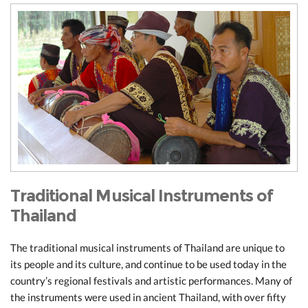
Traditional Musical Instruments of
Thailand
The traditional musical instruments of Thailand are unique to
its people and its culture, and continue to be used today in the
country’s regional festivals and artistic performances. Many of
the instruments were used in ancient Thailand, with over fifty