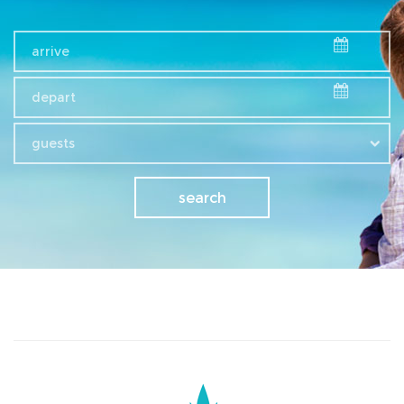
guests
search