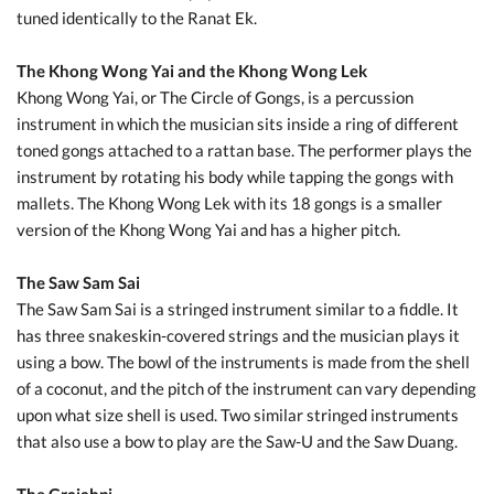
tuned identically to the Ranat Ek.
The Khong Wong Yai and the Khong Wong Lek
Khong Wong Yai, or The Circle of Gongs, is a percussion
instrument in which the musician sits inside a ring of different
toned gongs attached to a rattan base. The performer plays the
instrument by rotating his body while tapping the gongs with
mallets. The Khong Wong Lek with its 18 gongs is a smaller
version of the Khong Wong Yai and has a higher pitch.
The Saw Sam Sai
The Saw Sam Sai is a stringed instrument similar to a fiddle. It
has three snakeskin-covered strings and the musician plays it
using a bow. The bowl of the instruments is made from the shell
of a coconut, and the pitch of the instrument can vary depending
upon what size shell is used. Two similar stringed instruments
that also use a bow to play are the Saw-U and the Saw Duang.