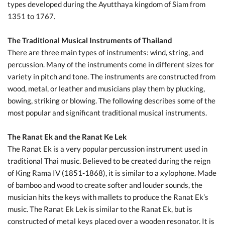
types developed during the Ayutthaya kingdom of Siam from
1351 to 1767.
The Traditional Musical Instruments of Thailand
There are three main types of instruments: wind, string, and
percussion. Many of the instruments come in different sizes for
variety in pitch and tone. The instruments are constructed from
wood, metal, or leather and musicians play them by plucking,
bowing, striking or blowing. The following describes some of the
most popular and significant traditional musical instruments.
The Ranat Ek and the Ranat Ke Lek
The Ranat Ek is a very popular percussion instrument used in
traditional Thai music. Believed to be created during the reign
of King Rama IV (1851-1868), it is similar to a xylophone. Made
of bamboo and wood to create softer and louder sounds, the
musician hits the keys with mallets to produce the Ranat Ek’s
music. The Ranat Ek Lek is similar to the Ranat Ek, but is
constructed of metal keys placed over a wooden resonator. It is