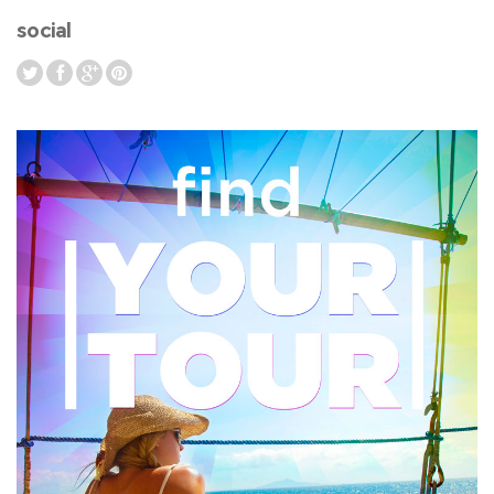
social