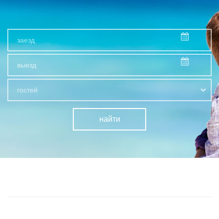
гостей
найти