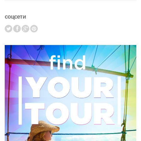
соцсети