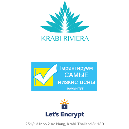
251/13 Moo 2 Ao Nang, Krabi, Thailand 81180