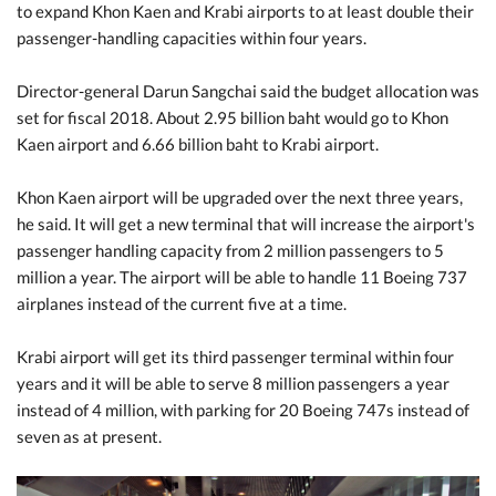
to expand Khon Kaen and Krabi airports to at least double their
passenger-handling capacities within four years.
Director-general Darun Sangchai said the budget allocation was
set for fiscal 2018. About 2.95 billion baht would go to Khon
Kaen airport and 6.66 billion baht to Krabi airport.
Khon Kaen airport will be upgraded over the next three years,
he said. It will get a new terminal that will increase the airport's
passenger handling capacity from 2 million passengers to 5
million a year. The airport will be able to handle 11 Boeing 737
airplanes instead of the current five at a time.
Krabi airport will get its third passenger terminal within four
years and it will be able to serve 8 million passengers a year
instead of 4 million, with parking for 20 Boeing 747s instead of
seven as at present.