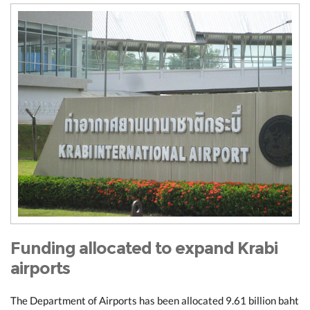
Funding allocated to expand Krabi
airports
The Department of Airports has been allocated 9.61 billion baht