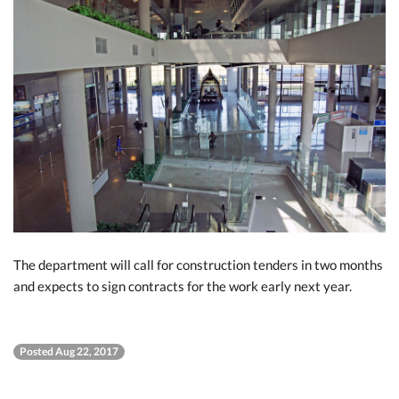
The department will call for construction tenders in two months
and expects to sign contracts for the work early next year.
Posted Aug 22, 2017