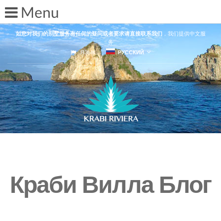
如您对我们的别墅服务有任何的疑问或者要求请直接联系我们
，我们提供中文服
务
ЯЗЫК
РУССКИЙ
Краби Вилла Блог