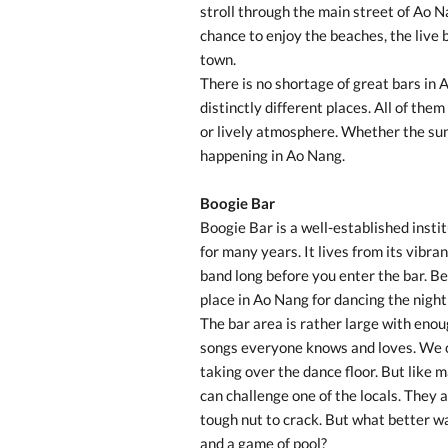
stroll through the main street of Ao N
chance to enjoy the beaches, the live 
town.
There is no shortage of great bars in 
distinctly different places. All of the
or lively atmosphere. Whether the sun 
happening in Ao Nang.
Boogie Bar
Boogie Bar is a well-established insti
for many years. It lives from its vibr
band long before you enter the bar. Bes
place in Ao Nang for dancing the nigh
The bar area is rather large with enoug
songs everyone knows and loves. We cer
taking over the dance floor. But like 
can challenge one of the locals. They 
tough nut to crack. But what better wa
and a game of pool?