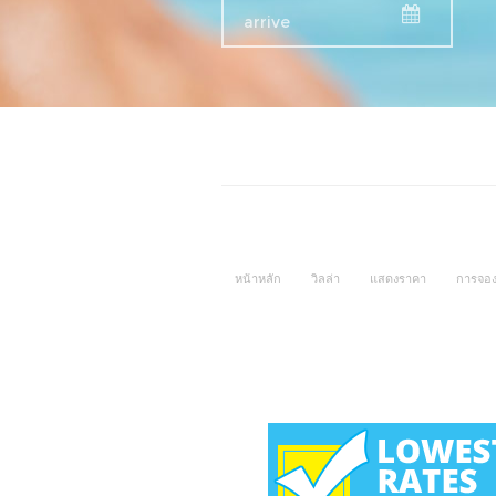
หน้าหลัก
วิลล่า
แสดงราคา
การจอ