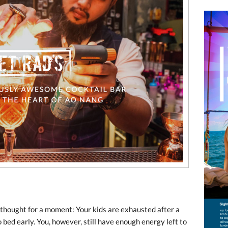
 thought for a moment: Your kids are exhausted after a
 bed early. You, however, still have enough energy left to