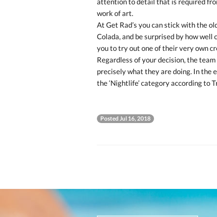
attention to detail that is required fr
work of art.
At Get Rad’s you can stick with the ol
Colada, and be surprised by how well 
you to try out one of their very own c
Regardless of your decision, the team
precisely what they are doing. In the 
the ‘Nightlife’ category according to T
Posted Jul 16, 2018