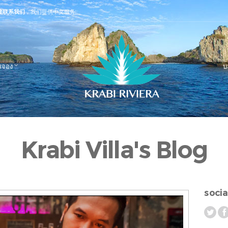
接联系我们
，我们提供中文服务
รจอง
บ
Krabi Villa's Blog
socia