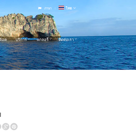
ภาษา
ไทย
ล้อค
บริการ
แกลอรี่
ติดต่อเรา
l