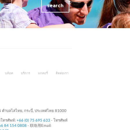
search
บล้อค
บริการ
แกลอรี่
ติดต่อเรา
 5 ตำบลไสไทย, กระบี่, ประเทศไทย 81000
โทรศัพท์:
+66 (0) 75 695 633
- โทรศัพท์
66 84 154 0808
- 联络用Email: