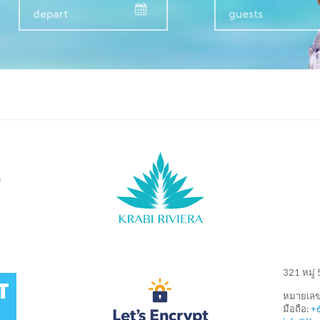
guests
ง
321 หมู่
หมายเลข
มือถือ:
+