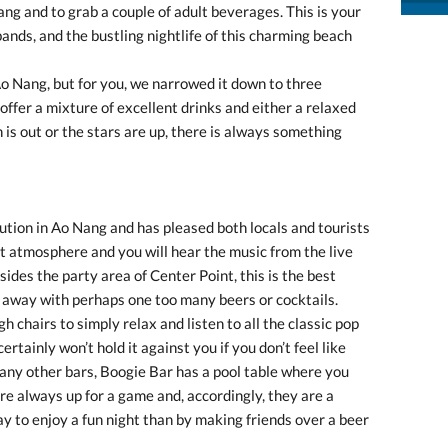
ang and to grab a couple of adult beverages. This is your
bands, and the bustling nightlife of this charming beach
Ao Nang, but for you, we narrowed it down to three
m offer a mixture of excellent drinks and either a relaxed
is out or the stars are up, there is always something
tution in Ao Nang and has pleased both locals and tourists
ant atmosphere and you will hear the music from the live
ides the party area of Center Point, this is the best
t away with perhaps one too many beers or cocktails.
h chairs to simply relax and listen to all the classic pop
tainly won’t hold it against you if you don’t feel like
many other bars, Boogie Bar has a pool table where you
are always up for a game and, accordingly, they are a
y to enjoy a fun night than by making friends over a beer