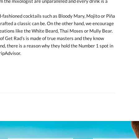
om the mixologist are unparalleled and every drink is a
d-fashioned cocktails such as Bloody Mary, Mojito or Piña
crafted a classic can be. On the other hand, we encourage
reations like the White Beard, Thai Moses or Mully Bear.
 of Get Rad’s is made of true masters and they know
end, there is a reason why they hold the Number 1 spot in
ripAdvisor.