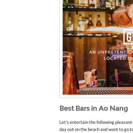
Best Bars in Ao Nang
Let’s entertain the following pleasant
day out on the beach and want to go to