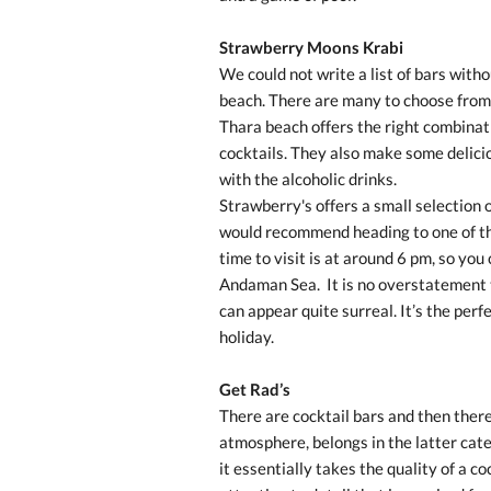
Strawberry Moons Krabi
We could not write a list of bars witho
beach. There are many to choose from
Thara beach offers the right combinat
cocktails. They also make some deliciou
with the alcoholic drinks.
Strawberry's offers a small selection o
would recommend heading to one of th
time to visit is at around 6 pm, so you
Andaman Sea.
It is no overstatement 
can appear quite surreal. It’s the perf
holiday.
Get Rad’s
There are cocktail bars and then there
atmosphere, belongs in the latter cate
it essentially takes the quality of a co