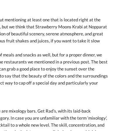
ut mentioning at least one that is located right at the
, but we think that Strawberry Moons Krabi at Nopparat
ion of beautiful scenery, serene atmosphere, and great
s fruit shakes and juices, if you want to take it slow
f meals and snacks as well, but for a proper dinner, we
e restaurants we mentioned in a previous post. The best
 can grab a good place to enjoy the sunset over the
to say that the beauty of the colors and the surroundings
ect way to cap off a special day and particularly your
 are mixology bars. Get Rad’s, with its laid-back
gory. In case you are unfamiliar with the term ‘mixology',
cktail to a whole new level. The skill, concentration, and