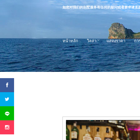
如您对我们的别墅服务有任何的疑问或者要求请直
หน้าหลัก
วิลล่า
แสดงราคา
กา