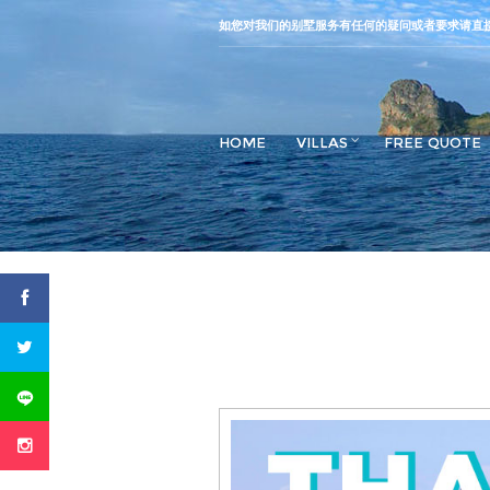
如您对我们的别墅服务有任何的疑问或者要求请直
HOME
VILLAS
FREE QUOTE