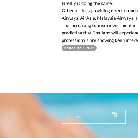
Firelfly is doing the same.
Other airlines providing direct round-t
Airways, AirAsia, Malaysia Airways, 
The increasing tourism investment in 
predicting that Thailand will experien
professionals are showing keen intere
Posted Jan 5, 2015