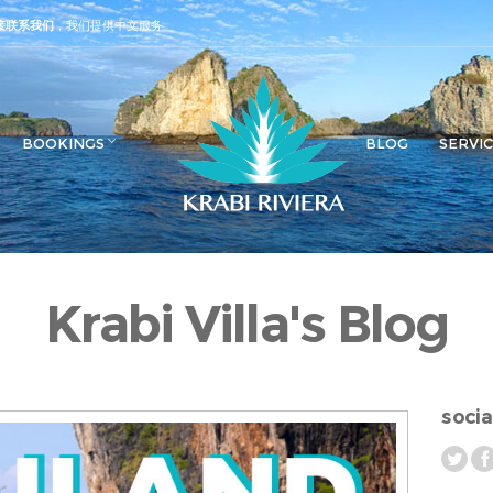
接联系我们
，我们提供中文服务
BOOKINGS
BLOG
SERVI
Krabi Villa's Blog
socia