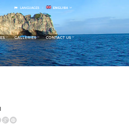
LANGUAGES
ENGLISH
CES
GALLERIES
CONTACT US
l