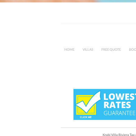
HOME
VILLAS
FREE QUOTE
BOO
Krabi Villa Riviera Ta