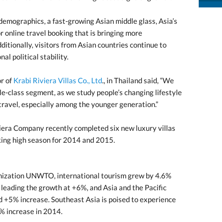
n demographics, a fast-growing Asian middle glass, Asia’s
r online travel booking that is bringing more
ditionally, visitors from Asian countries continue to
al political stability.
r of
Krabi Riviera Villas Co., Ltd
., in Thailand said, “We
le-class segment, as we study people’s changing lifestyle
travel, especially among the younger generation.”
viera Company recently completed six new luxury villas
king high season for 2014 and 2015.
nization UNWTO, international tourism grew by 4.6%
leading the growth at +6%, and Asia and the Pacific
ed +5% increase. Southeast Asia is poised to experience
8% increase in 2014.