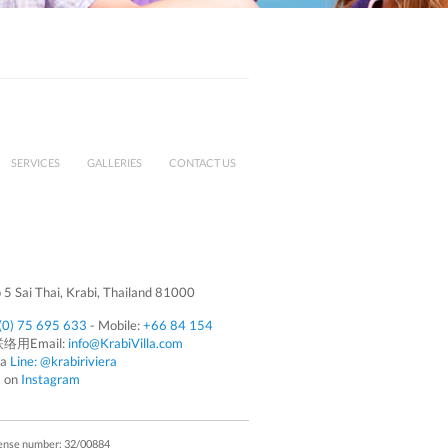
SERVICES
GALLERIES
CONTACT US
5 Sai Thai, Krabi, Thailand 81000
(0) 75 695 633
- Mobile:
+66 84 154
联络用Email:
info@KrabiVilla.com
la
Line: @krabiriviera
s on
Instagram
icense number: 32/00884