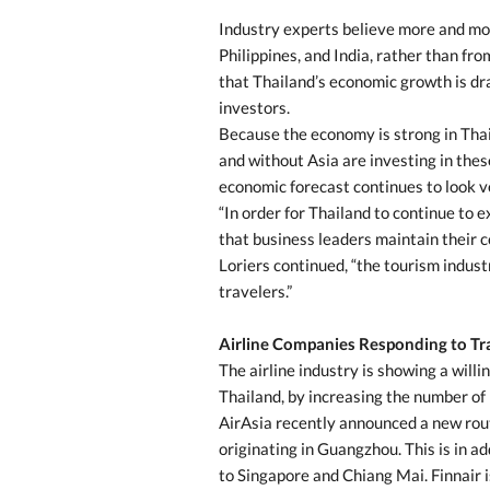
Industry experts believe more and mor
Philippines, and India, rather than fr
that Thailand’s economic growth is dra
investors.
Because the economy is strong in Thai
and without Asia are investing in these
economic forecast continues to look v
“In order for Thailand to continue to e
that business leaders maintain their co
Loriers continued, “the tourism indus
travelers.”
Airline Companies Responding to T
The airline industry is showing a will
Thailand, by increasing the number of 
AirAsia recently announced a new rout
originating in Guangzhou. This is in a
to Singapore and Chiang Mai. Finnair i