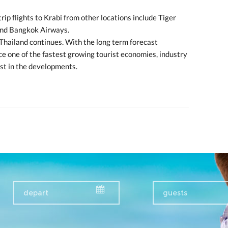
rip flights to Krabi from other locations include Tiger
and Bangkok Airways.
Thailand continues. With the long term forecast
ce one of the fastest growing tourist economies, industry
st in the developments.
guests