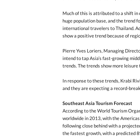
Much of this is attributed to a shift i
huge population base, and the trend fo
international travelers to Thailand. Ad
show a positive trend because of region
Pierre Yves Loriers, Managing Directo
intend to tap Asia’s fast-growing midd
trends. The trends show more leisure 
In response to these trends, Krabi Ri
and they are expecting a record-brea
Southeast Asia Tourism Forecast
According to the World Tourism Orga
worldwide in 2013, with the Americas 
following close behind with a project
the fastest growth, with a predicted 