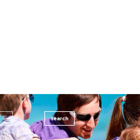
search