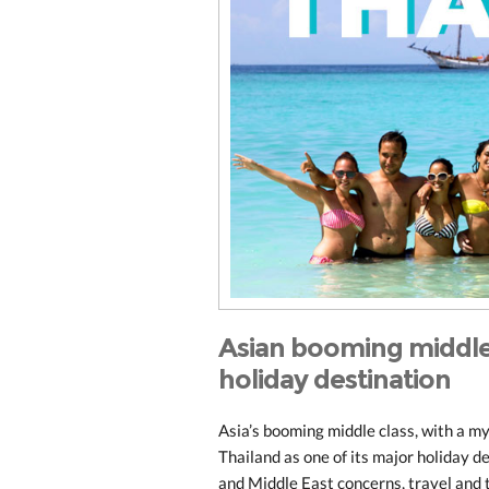
Asian booming middle 
holiday destination
Asia’s booming middle class, with a my
Thailand as one of its major holiday d
and Middle East concerns, travel and t