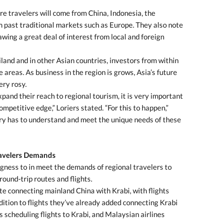
e travelers will come from China, Indonesia, the
om past traditional markets such as Europe. They also note
wing a great deal of interest from local and foreign
land and in other Asian countries, investors from within
 areas. As business in the region is grows, Asia’s future
ery rosy.
xpand their reach to regional tourism, it is very important
mpetitive edge,” Loriers stated. “For this to happen,”
try has to understand and meet the unique needs of these
ravelers Demands
ingness to in meet the demands of regional travelers to
round-trip routes and flights.
e connecting mainland China with Krabi, with flights
ddition to flights they’ve already added connecting Krabi
s scheduling flights to Krabi, and Malaysian airlines