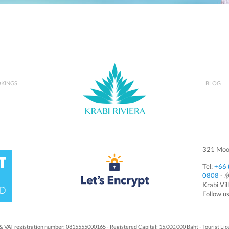
KINGS
BLOG
321 Moo 
Tel:
+66 
0808
- 
Krabi Vil
Follow u
x & VAT registration number: 0815555000165 - Registered Capital: 15,000,000 Baht - Tourist L