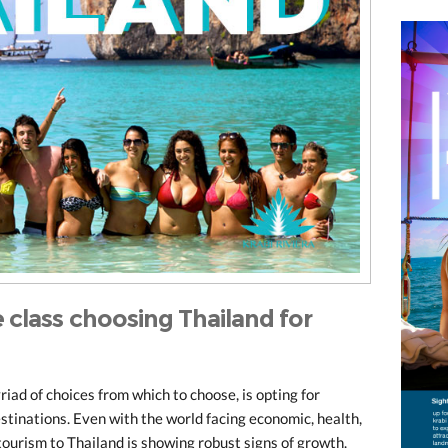
class choosing Thailand for
riad of choices from which to choose, is opting for
estinations. Even with the world facing economic, health,
ourism to Thailand is showing robust signs of growth.