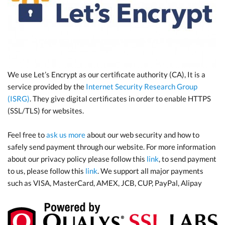
We use Let’s Encrypt as our certificate authority (CA), It is a
service provided by the
Internet Security Research Group
(ISRG)
. They give digital certificates in order to enable HTTPS
(SSL/TLS) for websites.
Feel free to
ask us more
about our web security and how to
safely send payment through our website. For more information
about our privacy policy please follow this
link
, to send payment
to us, please follow this
link
. We support all major payments
such as VISA, MasterCard, AMEX, JCB, CUP, PayPal, Alipay