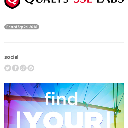
Posted Sep 24, 2016
social