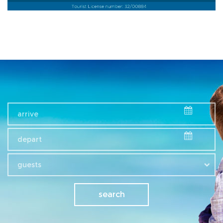
guests
search