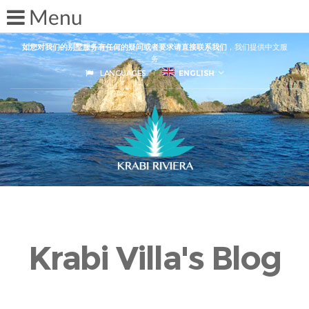
如您对我们的别墅服务有任何的疑问或者要求请直接联系我们
，我们提供中文服
务
LANGUAGES
ENGLISH
Krabi Villa's Blog