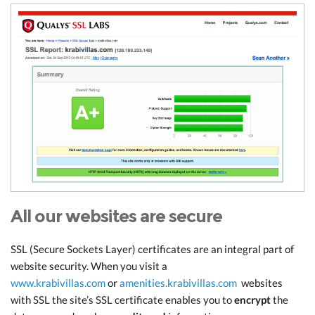
All our websites are secure
SSL (Secure Sockets Layer) certificates are an integral part of
website security. When you visit a
www.krabivillas.com
or
amenities.krabivillas.com
websites
with SSL the site’s SSL certificate enables you to
encrypt
the