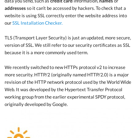
data you send, such as
credit card
information,
names
or
addresses
so it can’t be accessed by hackers. To check that a
website is using SSL correctly enter the website address into
our
SSL Installation Checker.
TLS (Transport Layer Security) is just an updated, more secure,
version of SSL. We still refer to our security certificates as SSL
because it is a more commonly used term.
We recently switched to new HTTPs protocol v2 to increase
more security. HTTP/2 (originally named HTTP/2.0) is a major
revision of the HTTP network protocol used by the World Wide
Web. It was developed by the Hypertext Transfer Protocol
working group from the earlier experimental SPDY protocol,
originally developed by Google.