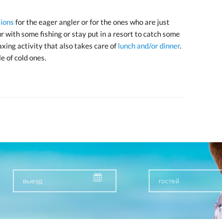
ions
for the eager angler or for the ones who are just
r with some fishing or stay put in a resort to catch some
laxing activity that also takes care of
lunch and/or dinner
.
e of cold ones.
гостей