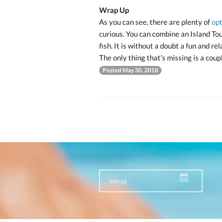
Wrap Up
As you can see, there are plenty of
opt
curious. You can combine an Island Tou
fish. It is without a doubt a fun and re
The only thing that’s missing is a coupl
Posted May 30, 2018