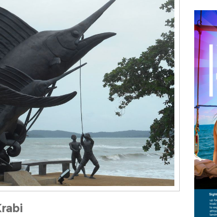
Krabi