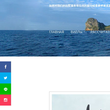
如您对我们的别墅服务有任何的疑问或者要求请直
ГЛАВНАЯ
ВИЛЛЫ
РАССЧИТАТ