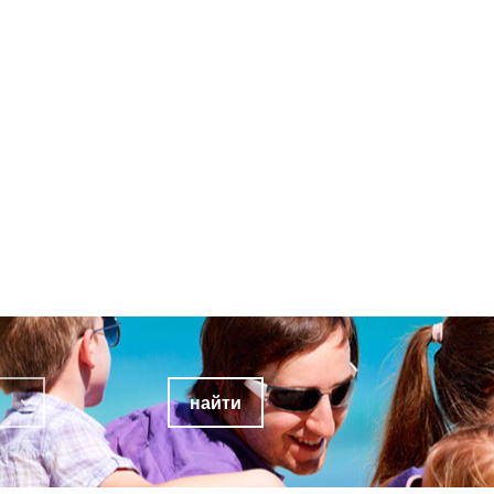
найти