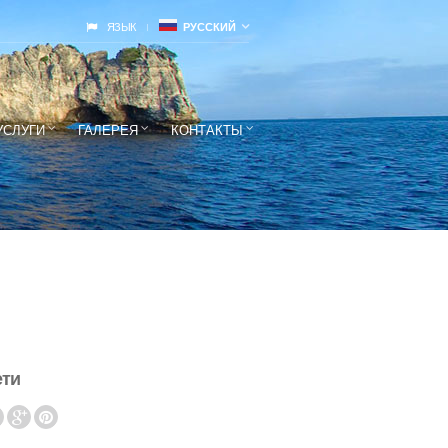
ЯЗЫК
РУССКИЙ
УСЛУГИ
ГАЛЕРЕЯ
КОНТАКТЫ
ети