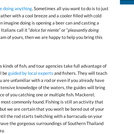
ke doing anything
. Sometimes all you want to do is to just
ather with a cool breeze and a cooler filled with cold
an imagine doing is opening a beer can and casting a
talians call it “
dolce far niente
” or “
pleasantly doing
ream of yours, then we are happy to help you bring this
inds of fish, and tour agencies take full advantage of
ll be
guided by local experts
and fishers. They will teach
 are unfamiliar with a rod or even if you already have
tensive knowledge of the waters, the guides will bring
ce of you catching one or multiple fish. Mackerel,
ost commonly found. Fishing is still an activity that
 but we are certain that you won’t be bored out of your
until the rod starts twitching with a barracuda on your
 have the gorgeous surroundings of Southern Thailand
sy.