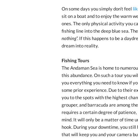
On some days you simply don’t feel
li
sit on a boat and to enjoy the warm we
ones. The only physical activity you c
fishing line into the deep blue sea. The I
nothing
”. If this happens to be a dayd
dream into reality.
Fishing Tours
The Andaman Sea is home to numerous k
this abundance. On such a tour you wi
you everything you need to know if you
some prior experience. Due to their ex
you to the spots with the highest chan
grouper, and barracuda are among the m
requires a certain degree of patience,
mind. It will only be a matter of time 
hook. During your downtime, you still
that will keep you and your camera bu