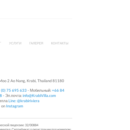
Г
УСЛУГИ
ГАЛЕРЕЯ
КОНТАКТЫ
oo 2 Ao Nang, Krabi, Thailand 81180
 (0) 75 695 633
- Мобильный:
+66 84
08
- Эл.почта:
info@KrabiVilla.com
Вилла
Line: @krabiriviera
s on
Instagram
ческой лицензии: 32/00884
Лимитед. Сертификат о регистрации под номером: