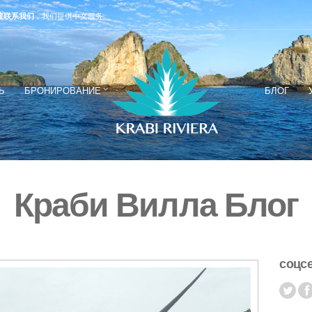
接联系我们
，我们提供中文服务
Ь
БРОНИРОВАНИЕ
БЛОГ
Краби Вилла Блог
соцс