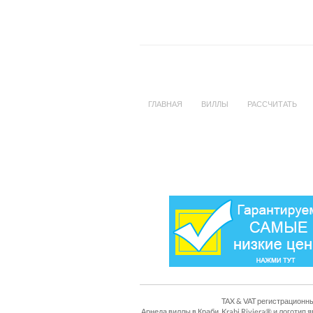
ГЛАВНАЯ
ВИЛЛЫ
РАССЧИТАТЬ
TAX & VAT регистрационны
Арнеда виллы в Краби, Krabi Riviera® и логоти