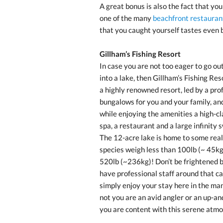
A great bonus is also the fact that yo
one of the many
beachfront restauran
that you caught yourself tastes even b
Gillham’s Fishing Resort
In case you are not too eager to go out
into a lake, then Gillham’s Fishing Res
a highly renowned resort, led by a pro
bungalows for you and your family, and
while enjoying the amenities a high-cla
spa, a restaurant and a large infinity
The 12-acre lake is home to some real
species weigh less than 100lb (~ 45kg
520lb (~236kg)! Don’t be frightened by
have professional staff around that ca
simply enjoy your stay here in the ma
not you are an avid angler or an up-an
you are content with this serene atm