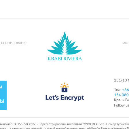
БРОНИРОВАНИЕ
БЛО
251/13 M
Тел:
+66
154 08
Краби 
Follow u
й номер: 0815555000165 - Зарегестрированный капитал: 22,000,000 Бат - Номер туристи
п является зарегестрированной торговой маркой принадлежащей Краби Ривьера Компани 