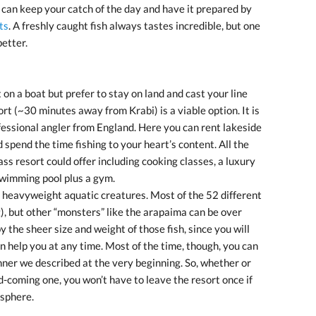
u can keep your catch of the day and have it prepared by
ts
. A freshly caught fish always tastes incredible, but one
etter.
 on a boat but prefer to stay on land and cast your line
ort (~30 minutes away from Krabi) is a viable option. It is
fessional angler from England. Here you can rent lakeside
 spend the time fishing to your heart’s content. All the
ss resort could offer including cooking classes, a luxury
 swimming pool plus a gym.
 heavyweight aquatic creatures. Most of the 52 different
), but other “monsters” like the arapaima can be over
 the sheer size and weight of those fish, since you will
n help you at any time. Most of the time, though, you can
nner we described at the very beginning. So, whether or
d-coming one, you won’t have to leave the resort once if
osphere.