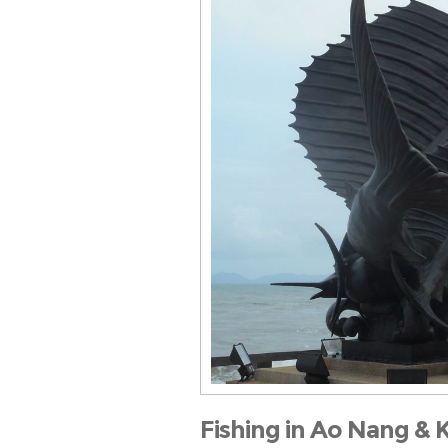
Fishing in Ao Nang & 