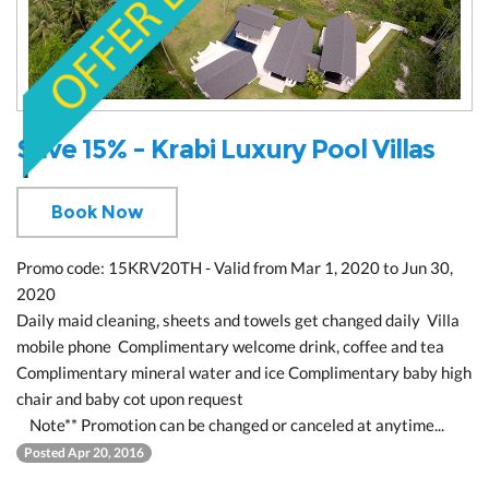
Save 15% - Krabi Luxury Pool Villas
Book Now
Promo code: 15KRV20TH - Valid from Mar 1, 2020 to Jun 30,
2020
Daily maid cleaning, sheets and towels get changed daily Villa
mobile phone Complimentary welcome drink, coffee and tea
Complimentary mineral water and ice Complimentary baby high
chair and baby cot upon request
Note** Promotion can be changed or canceled at anytime...
Posted Apr 20, 2016