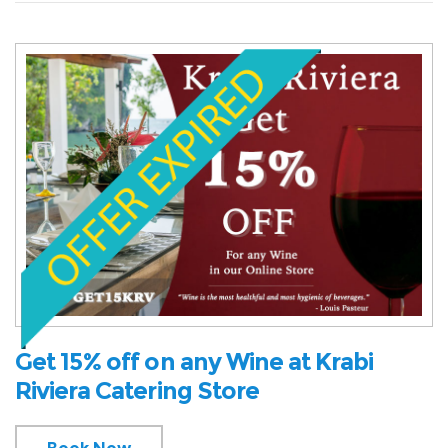
Get 15% off on any Wine at Krabi
Riviera Catering Store