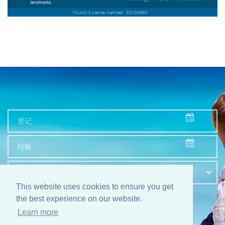
顾客数量
This website uses cookies to ensure you get
the best experience on our website.
检索
Learn more