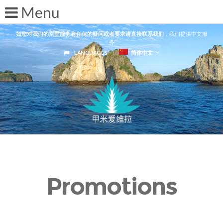
如您对我们的别墅服务有任何的疑问或者要求请直接联系我们
，我们提供中文服
务
LANGUAGES
简体中文
Promotions