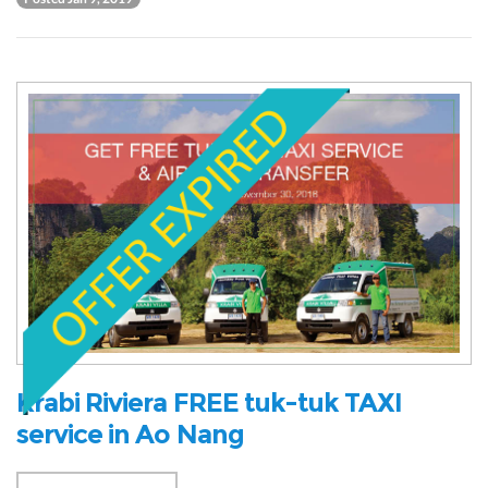
Krabi Riviera FREE tuk-tuk TAXI
service in Ao Nang