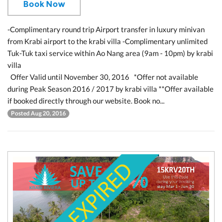
Book Now
-Complimentary round trip Airport transfer in luxury minivan
from Krabi airport to the krabi villa -Complimentary unlimited
Tuk-Tuk taxi service within Ao Nang area (9am - 10pm) by krabi
villa
Offer Valid until November 30, 2016 *Offer not available
during Peak Season 2016 / 2017 by krabi villa **Offer available
if booked directly through our website. Book no...
Posted Aug 20, 2016