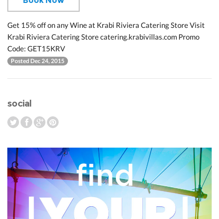
Book Now
Get 15% off on any Wine at Krabi Riviera Catering Store Visit
Krabi Riviera Catering Store catering.krabivillas.com Promo
Code: GET15KRV
Posted Dec 24, 2015
social