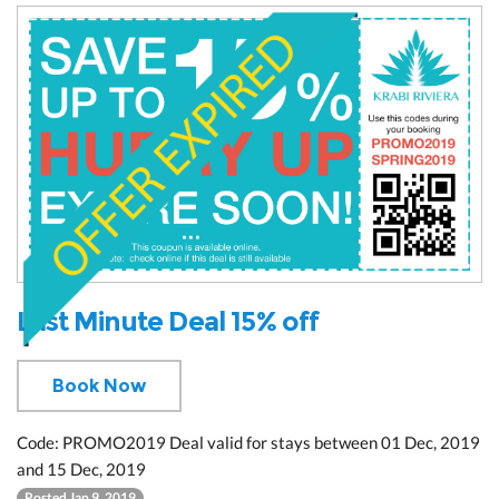
Last Minute Deal 15% off
Book Now
Code: PROMO2019 Deal valid for stays between 01 Dec, 2019
and 15 Dec, 2019
Posted Jan 9, 2019