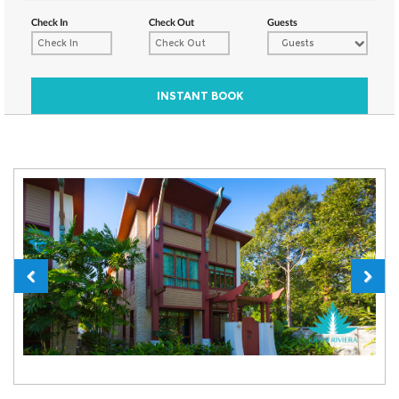
Check In
Check Out
Guests
Guests
INSTANT BOOK