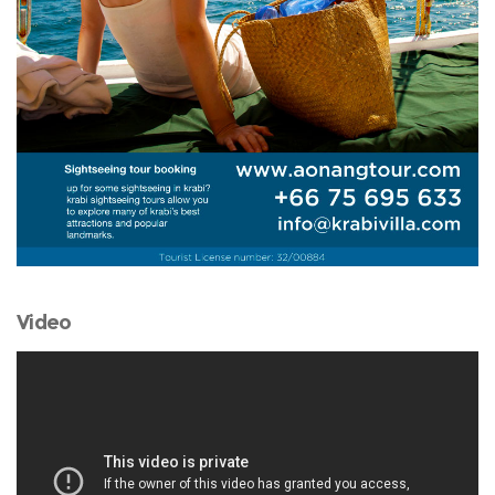
Video