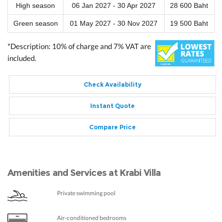
High season
06 Jan 2027 - 30 Apr 2027
28 600 Baht
Green season
01 May 2027 - 30 Nov 2027
19 500 Baht
*Description: 10% of charge and 7% VAT are
included.
Check Availability
Instant Quote
Compare Price
Amenities and Services at Krabi Villa
Private swimming pool
Air-conditioned bedrooms