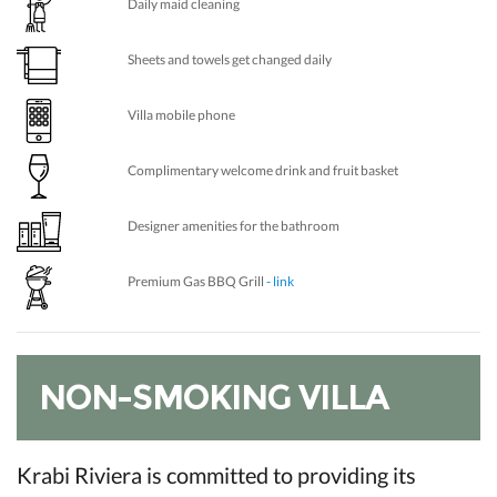
Daily maid cleaning
Sheets and towels get changed daily
Villa mobile phone
Complimentary welcome drink and fruit basket
Designer amenities for the bathroom
Premium Gas BBQ Grill
- link
NON-SMOKING VILLA
Krabi Riviera is committed to providing its