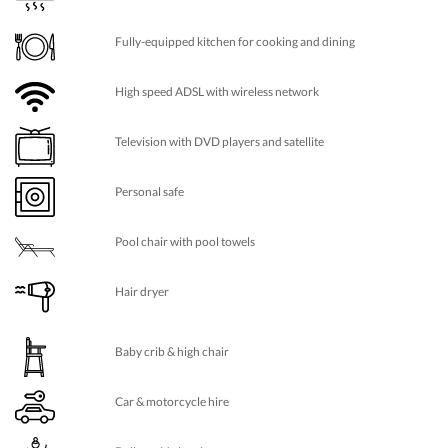
Fully-equipped kitchen for cooking and dining
High speed ADSL with wireless network
Television with DVD players and satellite
Personal safe
Pool chair with pool towels
Hair dryer
Baby crib & high chair
Car & motorcycle hire