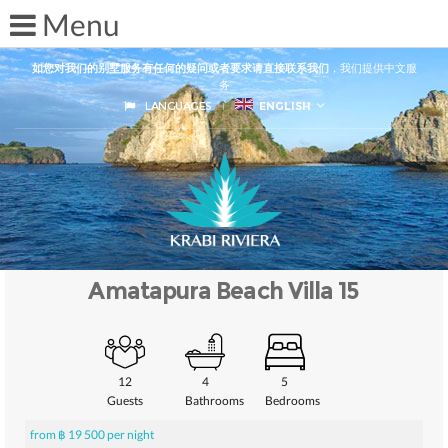
如您对我们的别墅服务有任何的疑问或者要求请直接联系我们
，我们提供中文服
务
LANGUAGES
ENGLISH
Amatapura Beach Villa 15
12
4
5
Guests
Bathrooms
Bedrooms
from ฿ 19 500 per night