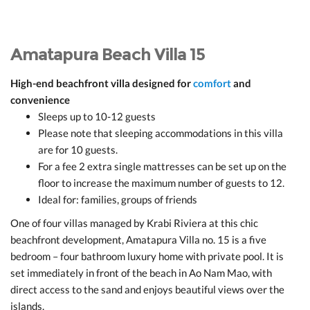
Amatapura Beach Villa 15
High-end beachfront villa designed for
comfort
and
convenience
Sleeps up to 10-12 guests
Please note that sleeping accommodations in this villa
are for 10 guests.
For a fee 2 extra single mattresses can be set up on the
floor to increase the maximum number of guests to 12.
Ideal for: families, groups of friends
One of four villas managed by Krabi Riviera at this chic
beachfront development, Amatapura Villa no. 15 is a five
bedroom – four bathroom luxury home with private pool. It is
set immediately in front of the beach in Ao Nam Mao, with
direct access to the sand and enjoys beautiful views over the
islands.