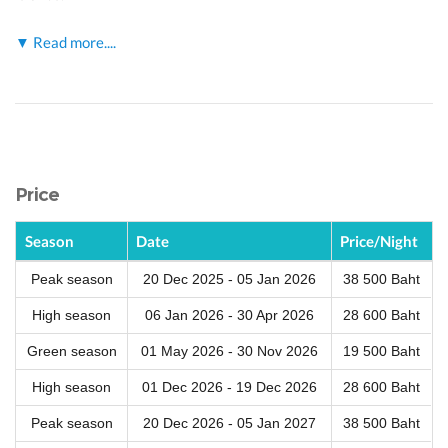
▼ Read more....
Price
Season
Date
Price/Night
Peak season
20 Dec 2025 - 05 Jan 2026
38 500 Baht
High season
06 Jan 2026 - 30 Apr 2026
28 600 Baht
Green season
01 May 2026 - 30 Nov 2026
19 500 Baht
High season
01 Dec 2026 - 19 Dec 2026
28 600 Baht
Peak season
20 Dec 2026 - 05 Jan 2027
38 500 Baht