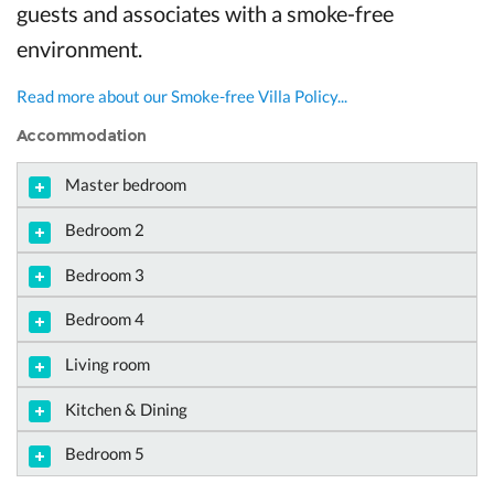
guests and associates with a smoke-free
environment.
Read more about our Smoke-free Villa Policy...
Accommodation
Master bedroom
Bedroom 2
Bedroom 3
Bedroom 4
Living room
Kitchen & Dining
Bedroom 5