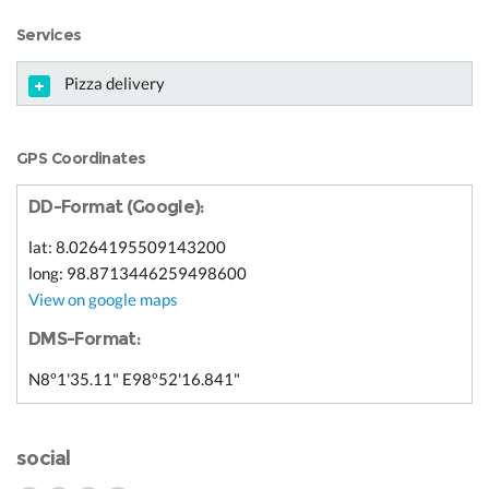
Services
Pizza delivery
GPS Coordinates
DD-Format (Google):
lat: 8.0264195509143200
long: 98.8713446259498600
View on google maps
DMS-Format:
N8º1'35.11" E98º52'16.841"
social