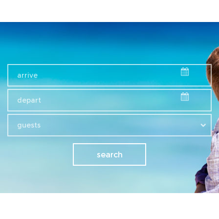
guests
search