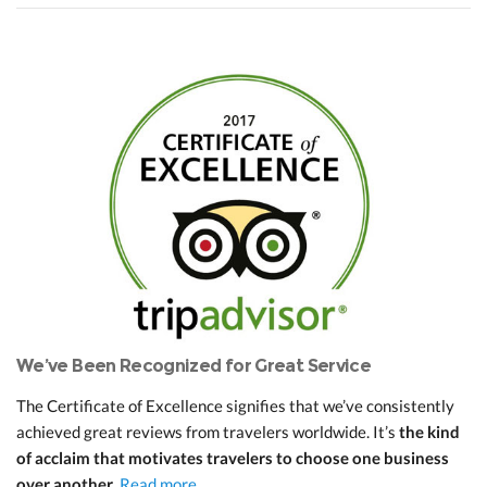
We’ve Been Recognized for Great Service
The Certificate of Excellence signifies that we’ve consistently
achieved great reviews from travelers worldwide. It’s
the kind
of acclaim that motivates travelers to choose one business
over another
.
Read more...