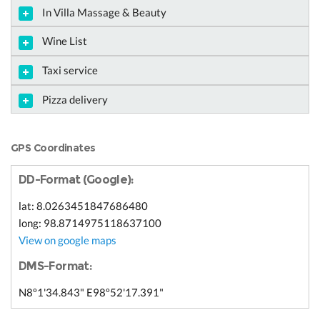
In Villa Massage & Beauty
Wine List
Taxi service
Pizza delivery
GPS Coordinates
DD-Format (Google):
lat: 8.0263451847686480
long: 98.8714975118637100
View on google maps
DMS-Format:
N8º1'34.843" E98º52'17.391"