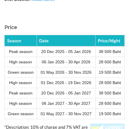
Price
Season
Date
Price/Night
Peak season
20 Dec 2025 - 05 Jan 2026
38 500 Baht
High season
06 Jan 2026 - 30 Apr 2026
28 600 Baht
Green season
01 May 2026 - 30 Nov 2026
19 500 Baht
High season
01 Dec 2026 - 19 Dec 2026
28 600 Baht
Peak season
20 Dec 2026 - 05 Jan 2027
38 500 Baht
High season
06 Jan 2027 - 30 Apr 2027
28 600 Baht
Green season
01 May 2027 - 30 Nov 2027
19 500 Baht
*Description: 10% of charge and 7% VAT are