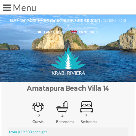
如您对我们的别墅服务有任何的疑问或者要求请直接联系我们
，我们提供中文服
务
LANGUAGES
ENGLISH
Amatapura Beach Villa 14
12
4
5
Guests
Bathrooms
Bedrooms
from ฿ 19 500 per night