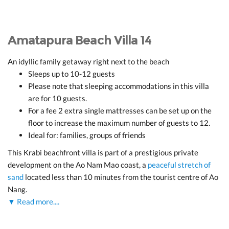
Amatapura Beach Villa 14
An idyllic family getaway right next to the beach
Sleeps up to 10-12 guests
Please note that sleeping accommodations in this villa
are for 10 guests.
For a fee 2 extra single mattresses can be set up on the
floor to increase the maximum number of guests to 12.
Ideal for: families, groups of friends
This Krabi beachfront villa is part of a prestigious private
development on the Ao Nam Mao coast, a
peaceful stretch of
sand
located less than 10 minutes from the tourist centre of Ao
Nang.
▼ Read more....