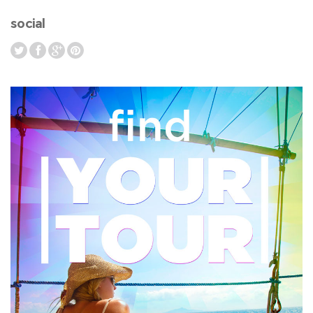
social