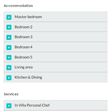
Accommodation
Master bedroom
Bedroom 2
Bedroom 3
Bedroom 4
Bedroom 5
Living area
Kitchen & Dining
Services
In Villa Personal Chef