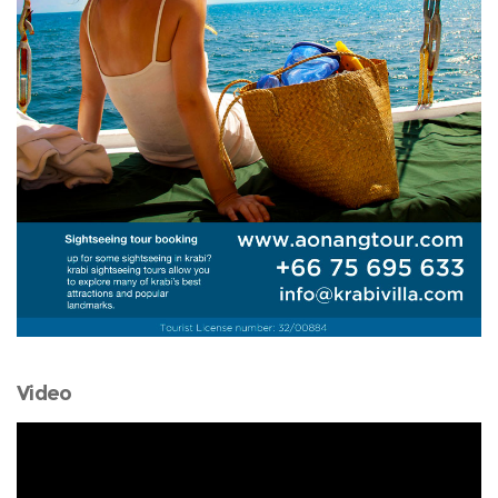
Video