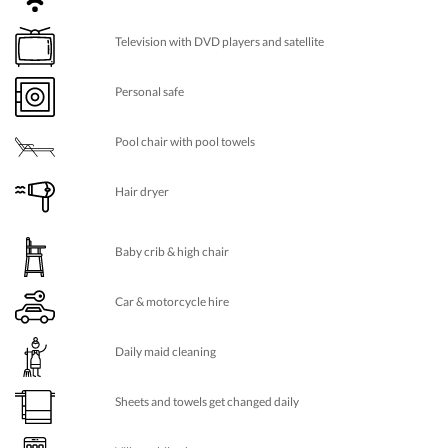
Television with DVD players and satellite
Personal safe
Pool chair with pool towels
Hair dryer
Baby crib & high chair
Car & motorcycle hire
Daily maid cleaning
Sheets and towels get changed daily