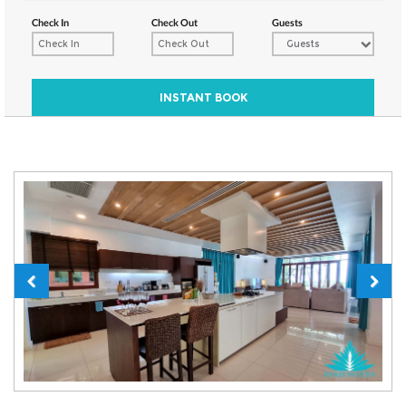
Check In
Check Out
Guests
Guests
INSTANT BOOK