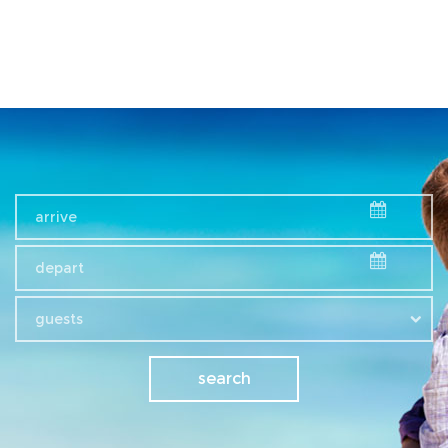
guests
search