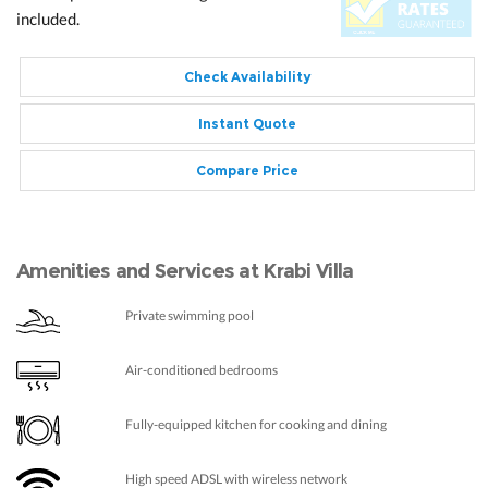
included.
Check Availability
Instant Quote
Compare Price
Amenities and Services at Krabi Villa
Private swimming pool
Air-conditioned bedrooms
Fully-equipped kitchen for cooking and dining
High speed ADSL with wireless network