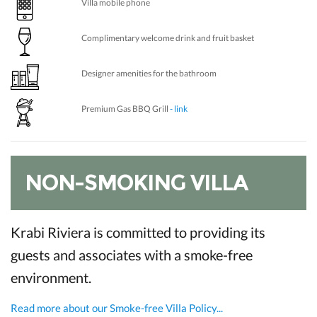
Villa mobile phone
Complimentary welcome drink and fruit basket
Designer amenities for the bathroom
Premium Gas BBQ Grill
- link
NON-SMOKING VILLA
Krabi Riviera is committed to providing its
guests and associates with a smoke-free
environment.
Read more about our Smoke-free Villa Policy...