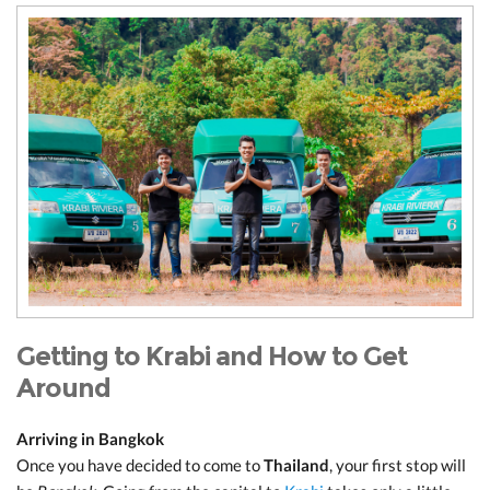
Getting to Krabi and How to Get
Around
Arriving in Bangkok
Once you have decided to come to
Thailand
, your first stop will