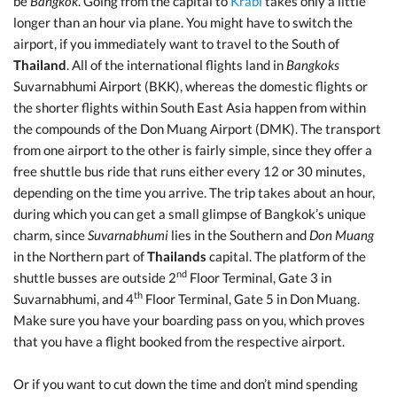
be
Bangkok
. Going from the capital to
Krabi
takes only a little
longer than an hour via plane. You might have to switch the
airport, if you immediately want to travel to the South of
Thailand
. All of the international flights land in
Bangkoks
Suvarnabhumi Airport (BKK), whereas the domestic flights or
the shorter flights within South East Asia happen from within
the compounds of the Don Muang Airport (DMK). The transport
from one airport to the other is fairly simple, since they offer a
free shuttle bus ride that runs either every 12 or 30 minutes,
depending on the time you arrive. The trip takes about an hour,
during which you can get a small glimpse of Bangkok’s unique
charm, since
Suvarnabhumi
lies in the Southern and
Don Muang
in the Northern part of
Thailands
capital. The platform of the
nd
shuttle busses are outside 2
Floor Terminal, Gate 3 in
th
Suvarnabhumi, and 4
Floor Terminal, Gate 5 in Don Muang.
Make sure you have your boarding pass on you, which proves
that you have a flight booked from the respective airport.
Or if you want to cut down the time and don’t mind spending