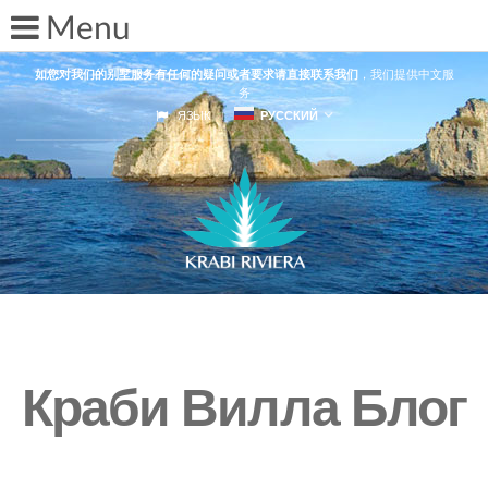
如您对我们的别墅服务有任何的疑问或者要求请直接联系我们
，我们提供中文服
务
ЯЗЫК
РУССКИЙ
Краби Вилла Блог