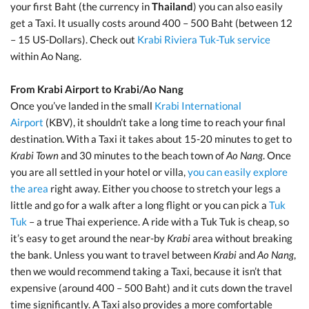
your first Baht (the currency in
Thailand
) you can also easily
get a Taxi. It usually costs around 400 – 500 Baht (between 12
– 15 US-Dollars). Check out
Krabi Riviera Tuk-Tuk service
within Ao Nang.
From Krabi Airport to Krabi/Ao Nang
Once you’ve landed in the small
Krabi International
Airport
(KBV), it shouldn’t take a long time to reach your final
destination. With a Taxi it takes about 15-20 minutes to get to
Krabi Town
and 30 minutes to the beach town of
Ao Nang
. Once
you are all settled in your hotel or villa,
you can easily explore
the area
right away. Either you choose to stretch your legs a
little and go for a walk after a long flight or you can pick a
Tuk
Tuk
– a true Thai experience. A ride with a Tuk Tuk is cheap, so
it’s easy to get around the near-by
Krabi
area without breaking
the bank. Unless you want to travel between
Krabi
and
Ao Nang
,
then we would recommend taking a Taxi, because it isn’t that
expensive (around 400 – 500 Baht) and it cuts down the travel
time significantly. A Taxi also provides a more comfortable