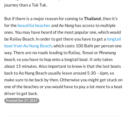
journey than a Tuk Tuk.
But if there is a major reason for coming to
Thailand
, then it’s
for the
beautiful beaches
and
Ao Nang
has access to multiple
ones. You may have heard of the most popular one, which would
be Railay Beach. In order to get there you have to get a
longtail
boat from Ao Nang Beach
, which costs 100 Baht per person one
way. There are no roads leading to Railay
, Tonsai
or
Phranang
beach
, so you have to hop onto a longtail boat. It only takes
about 15 minutes. Also important to know is that the last boats
back to Ao Nang Beach usually leave around 5:30 – 6pm, so
make sure to be back by then. Otherwise you might get stuck on
one of the beaches or you would have to pay a lot more to a boat
driver to get back.
Posted Dec 27, 2017