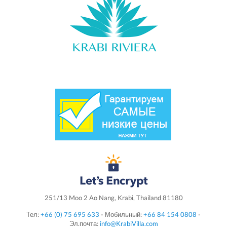
251/13 Moo 2 Ao Nang, Krabi, Thailand 81180
Тел:
+66 (0) 75 695 633
- Мобильный:
+66 84 154 0808
-
Эл.почта:
info@KrabiVilla.com