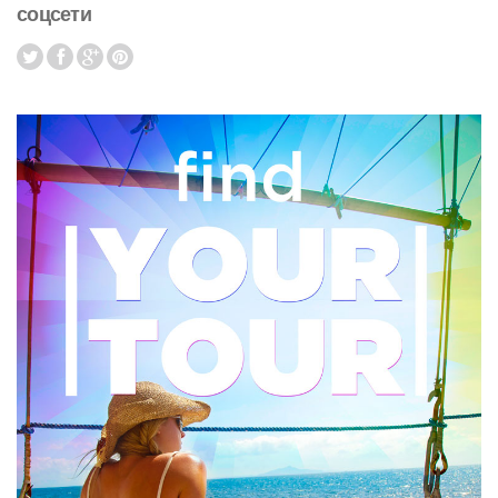
соцсети