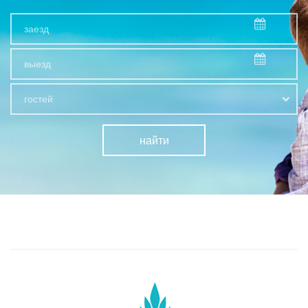
гостей
найти