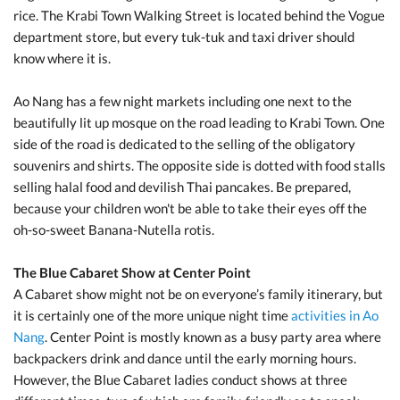
rice. The Krabi Town Walking Street is located behind the Vogue
department store, but every tuk-tuk and taxi driver should
know where it is.
Ao Nang has a few night markets including one next to the
beautifully lit up mosque on the road leading to Krabi Town. One
side of the road is dedicated to the selling of the obligatory
souvenirs and shirts. The opposite side is dotted with food stalls
selling halal food and devilish Thai pancakes. Be prepared,
because your children won't be able to take their eyes off the
oh-so-sweet Banana-Nutella rotis.
The Blue Cabaret Show at Center Point
A Cabaret show might not be on everyone’s family itinerary, but
it is certainly one of the more unique night time
activities in Ao
Nang
. Center Point is mostly known as a busy party area where
backpackers drink and dance until the early morning hours.
However, the Blue Cabaret ladies conduct shows at three