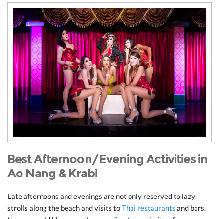
Best Afternoon/Evening Activities in
Ao Nang & Krabi
Late afternoons and evenings are not only reserved to lazy
strolls along the beach and visits to
Thai restaurants
and bars.