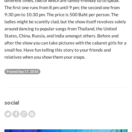
different times, two of which are family-friendly so to speak.
The first one runs from 8 pm until 9 pm; the second one from
9:30 pm to 10:30 pm. The price is 500 Baht per person. The
ladies might be scantily clad, but the show itself revolves solely
around dancing to popular songs from Thailand, the United
States, China, Russia, and India amongst others. Before and
after the show you can take pictures with the cabaret girls for a
small fee. Have fun telling this story to your friends and
relatives when you show them your snaps.
Posted Sep 17, 2018
social