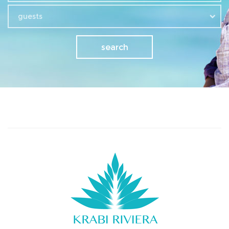
guests
search