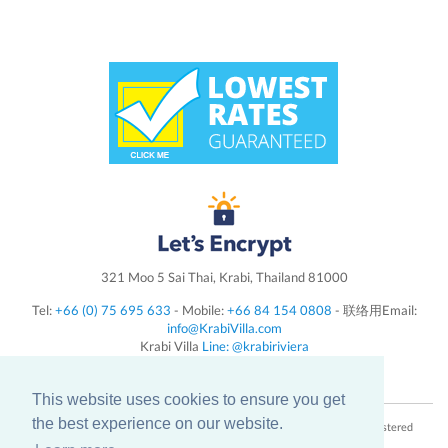
321 Moo 5 Sai Thai, Krabi, Thailand 81000
Tel:
+66 (0) 75 695 633
- Mobile:
+66 84 154 0808
- 联络用Email:
info@KrabiVilla.com
Krabi Villa
Line: @krabiriviera
Follow us on
Instagram
This website uses cookies to ensure you get
the best experience on our website.
Krabi Villa Riviera Tax & VAT registration number: 0815555000165 - Registered
Capital: 15,000,000 Baht - Tourist License number: 32/00884