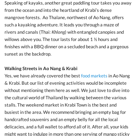
Speaking of kayaks, another great paddling tour takes you away
from the ocean and into the heartland of Krabi’s dense
mangrove forests.
Ao Thalane, northwest of Ao Nang, offers
such a kayaking adventure. It leads you through a maze of
rivers and canals (Thai:
Khlong
) with entangled canopies and
willows above you. The tour lasts for about 1 ½ hours and
finishes with a BBQ dinner on a secluded beach and a gorgeous
sunset as the backdrop.
Walking Streets in Ao Nang & Krabi
Yes, we have already covered the best
food markets
in Ao Nang
& Krabi. But our list of evening activities would be incomplete
without mentioning them here as well. We just love to dive into
the cultural world of Thailand by walking between the various
stalls. The weekend market in Krabi Town is the best and
busiest in the area. We recommend bringing an empty bag for
handcrafted souvenirs and an empty belly for all the local
delicacies, and a full wallet to afford all of it. After all, your kids
might want to indulge in more than one serving of mango sticky