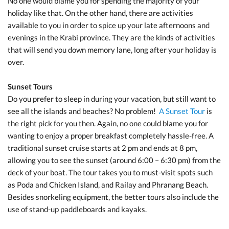
No one would blame you for spending the majority of your
holiday like that. On the other hand, there are activities
available to you in order to spice up your late afternoons and
evenings in the Krabi province. They are the kinds of activities
that will send you down memory lane, long after your holiday is
over.
Sunset Tours
Do you prefer to sleep in during your vacation, but still want to
see all the islands and beaches? No problem!
A Sunset Tour
is
the right pick for you then. Again, no one could blame you for
wanting to enjoy a proper breakfast completely hassle-free. A
traditional sunset cruise starts at 2 pm and ends at 8 pm,
allowing you to see the sunset (around 6:00 – 6:30 pm) from the
deck of your boat. The tour takes you to must-visit spots such
as Poda and Chicken Island, and Railay and Phranang Beach.
Besides snorkeling equipment, the better tours also include the
use of stand-up paddleboards and kayaks.