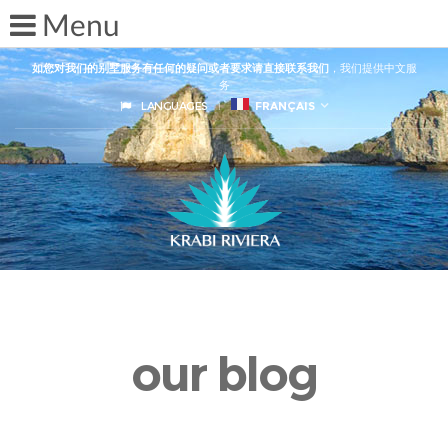
如您对我们的别墅服务有任何的疑问或者要求请直接联系我们
，我们提供中文服
务
LANGUAGES
FRANÇAIS
our blog